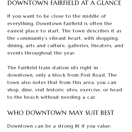
DOWNTOWN FAIRFIELD AT A GLANCE
If you want to be close to the middle of
everything, Downtown Fairfield is often the
easiest place to start. The town describes it as
the community’s vibrant heart, with shopping,
dining, arts and culture, galleries, theaters, and
events throughout the year.
The Fairfield train station sits right in
downtown, only a block from Post Road. The
town also notes that from this area, you can
shop, dine, visit historic sites, exercise, or head
to the beach without needing a car.
WHO DOWNTOWN MAY SUIT BEST
Downtown can be a strong fit if you value: