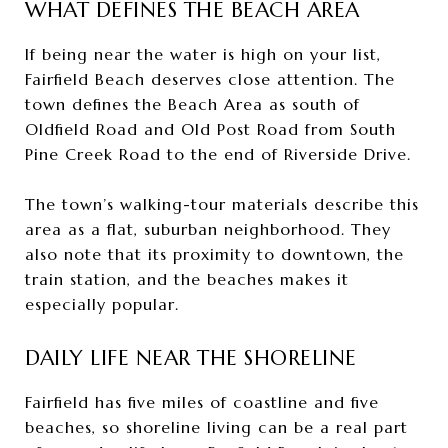
WHAT DEFINES THE BEACH AREA
If being near the water is high on your list,
Fairfield Beach deserves close attention. The
town defines the Beach Area as south of
Oldfield Road and Old Post Road from South
Pine Creek Road to the end of Riverside Drive.
The town’s walking-tour materials describe this
area as a flat, suburban neighborhood. They
also note that its proximity to downtown, the
train station, and the beaches makes it
especially popular.
DAILY LIFE NEAR THE SHORELINE
Fairfield has five miles of coastline and five
beaches, so shoreline living can be a real part