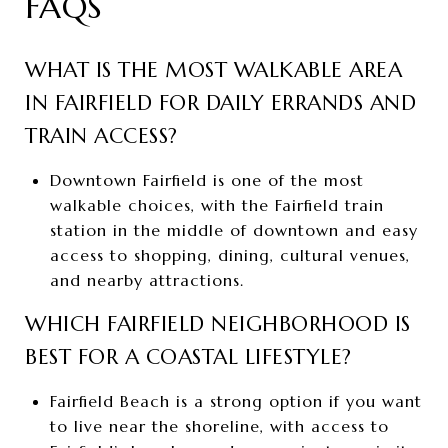
FAQS
WHAT IS THE MOST WALKABLE AREA
IN FAIRFIELD FOR DAILY ERRANDS AND
TRAIN ACCESS?
Downtown Fairfield is one of the most
walkable choices, with the Fairfield train
station in the middle of downtown and easy
access to shopping, dining, cultural venues,
and nearby attractions.
WHICH FAIRFIELD NEIGHBORHOOD IS
BEST FOR A COASTAL LIFESTYLE?
Fairfield Beach is a strong option if you want
to live near the shoreline, with access to