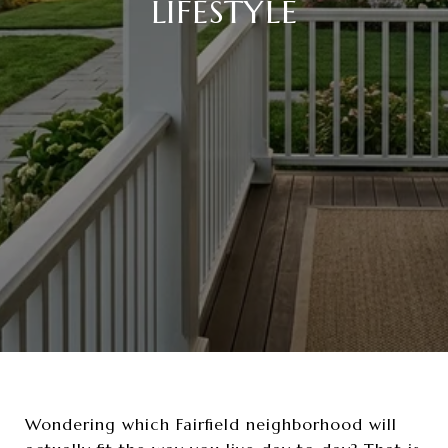
LIFESTYLE
Wondering which Fairfield neighborhood will