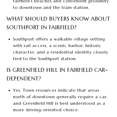
Fairfield’s beaches and convenient proximity
to downtown and the train station.
WHAT SHOULD BUYERS KNOW ABOUT
SOUTHPORT IN FAIRFIELD?
Southport offers a walkable village setting
with rail access, a scenic harbor, historic
character, and a residential identity closely
tied to the Southport station.
IS GREENFIELD HILL IN FAIRFIELD CAR-
DEPENDENT?
Yes. Town resources indicate that areas
north of downtown generally require a car,
and Greenfield Hill is best understood as a
more driving-oriented choice.