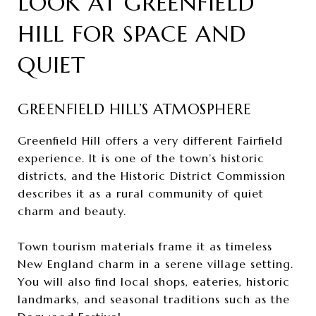
LOOK AT GREENFIELD
HILL FOR SPACE AND
QUIET
GREENFIELD HILL’S ATMOSPHERE
Greenfield Hill offers a very different Fairfield
experience. It is one of the town’s historic
districts, and the Historic District Commission
describes it as a rural community of quiet
charm and beauty.
Town tourism materials frame it as timeless
New England charm in a serene village setting.
You will also find local shops, eateries, historic
landmarks, and seasonal traditions such as the