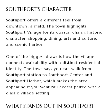
SOUTHPORT’S CHARACTER
Southport offers a different feel from
downtown Fairfield. The town highlights
Southport Village for its coastal charm, historic
character, shopping, dining, arts and culture,
and scenic harbor.
One of the biggest draws is how the village
connects walkability with a distinct residential
identity. The town says you can walk from
Southport station to Southport Center and
Southport Harbor, which makes the area
appealing if you want rail access paired with a
classic village setting.
WHAT STANDS OUT IN SOUTHPORT