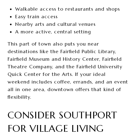
Walkable access to restaurants and shops
Easy train access
Nearby arts and cultural venues
A more active, central setting
This part of town also puts you near
destinations like the Fairfield Public Library,
Fairfield Museum and History Center, Fairfield
Theatre Company, and the Fairfield University
Quick Center for the Arts. If your ideal
weekend includes coffee, errands, and an event
all in one area, downtown offers that kind of
flexibility.
CONSIDER SOUTHPORT
FOR VILLAGE LIVING