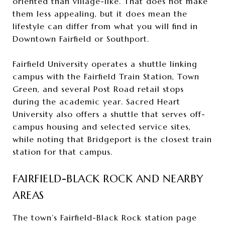
oriented than village-like. That does not make
them less appealing, but it does mean the
lifestyle can differ from what you will find in
Downtown Fairfield or Southport.
Fairfield University operates a shuttle linking
campus with the Fairfield Train Station, Town
Green, and several Post Road retail stops
during the academic year. Sacred Heart
University also offers a shuttle that serves off-
campus housing and selected service sites,
while noting that Bridgeport is the closest train
station for that campus.
FAIRFIELD-BLACK ROCK AND NEARBY
AREAS
The town’s Fairfield-Black Rock station page