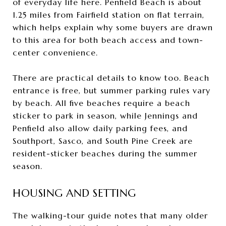
of everyday life here. Penfield Beach is about
1.25 miles from Fairfield station on flat terrain,
which helps explain why some buyers are drawn
to this area for both beach access and town-
center convenience.
There are practical details to know too. Beach
entrance is free, but summer parking rules vary
by beach. All five beaches require a beach
sticker to park in season, while Jennings and
Penfield also allow daily parking fees, and
Southport, Sasco, and South Pine Creek are
resident-sticker beaches during the summer
season.
HOUSING AND SETTING
The walking-tour guide notes that many older