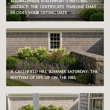
SELLING INSIDE SOUTHPORT'S HISTORIC
DISTRICT: THE CERTIFICATE TIMELINE THAT
DECIDES YOUR LISTING DATE
A GREENFIELD HILL SUMMER SATURDAY: THE
RHYTHM OF LIFE UP ON THE HILL