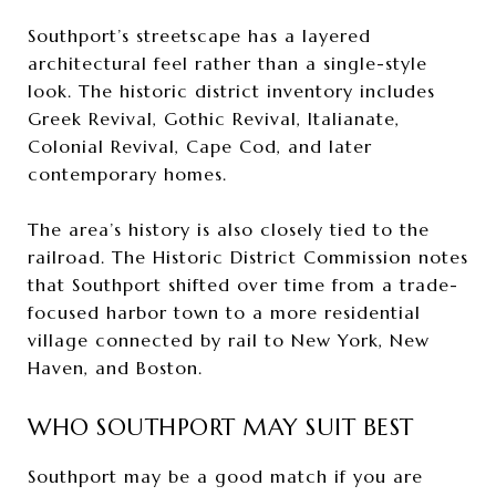
Southport’s streetscape has a layered
architectural feel rather than a single-style
look. The historic district inventory includes
Greek Revival, Gothic Revival, Italianate,
Colonial Revival, Cape Cod, and later
contemporary homes.
The area’s history is also closely tied to the
railroad. The Historic District Commission notes
that Southport shifted over time from a trade-
focused harbor town to a more residential
village connected by rail to New York, New
Haven, and Boston.
WHO SOUTHPORT MAY SUIT BEST
Southport may be a good match if you are