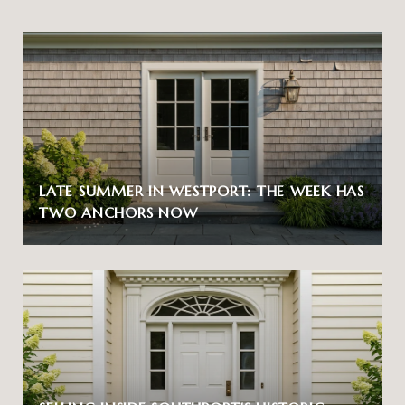
LATE SUMMER IN WESTPORT: THE WEEK HAS
TWO ANCHORS NOW