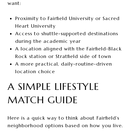
want:
Proximity to Fairfield University or Sacred
Heart University
Access to shuttle-supported destinations
during the academic year
A location aligned with the Fairfield-Black
Rock station or Stratfield side of town
A more practical, daily-routine-driven
location choice
A SIMPLE LIFESTYLE
MATCH GUIDE
Here is a quick way to think about Fairfield’s
neighborhood options based on how you live.