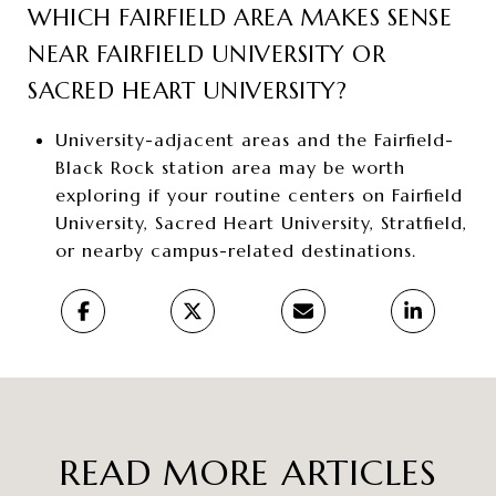
WHICH FAIRFIELD AREA MAKES SENSE
NEAR FAIRFIELD UNIVERSITY OR
SACRED HEART UNIVERSITY?
University-adjacent areas and the Fairfield-
Black Rock station area may be worth
exploring if your routine centers on Fairfield
University, Sacred Heart University, Stratfield,
or nearby campus-related destinations.
READ MORE ARTICLES