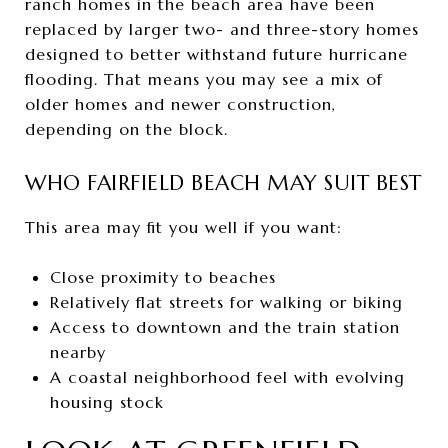
ranch homes in the beach area have been
replaced by larger two- and three-story homes
designed to better withstand future hurricane
flooding. That means you may see a mix of
older homes and newer construction,
depending on the block.
WHO FAIRFIELD BEACH MAY SUIT BEST
This area may fit you well if you want:
Close proximity to beaches
Relatively flat streets for walking or biking
Access to downtown and the train station
nearby
A coastal neighborhood feel with evolving
housing stock