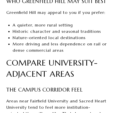
WHO GREENFIELD HILL MAY SUIT BEST
Greenfield Hill may appeal to you if you prefer:
A quieter, more rural setting
Historic character and seasonal traditions
Nature-oriented local destinations
More driving and less dependence on rail or
dense commercial areas
COMPARE UNIVERSITY-
ADJACENT AREAS
THE CAMPUS CORRIDOR FEEL
Areas near Fairfield University and Sacred Heart
University tend to feel more institution-