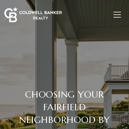
CHOOSING YOUR
FAIRFIELD
NEIGHBORHOOD BY