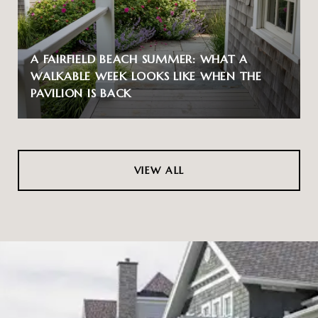
A FAIRFIELD BEACH SUMMER: WHAT A
WALKABLE WEEK LOOKS LIKE WHEN THE
PAVILION IS BACK
VIEW ALL