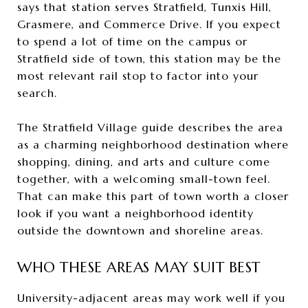
says that station serves Stratfield, Tunxis Hill,
Grasmere, and Commerce Drive. If you expect
to spend a lot of time on the campus or
Stratfield side of town, this station may be the
most relevant rail stop to factor into your
search.
The Stratfield Village guide describes the area
as a charming neighborhood destination where
shopping, dining, and arts and culture come
together, with a welcoming small-town feel.
That can make this part of town worth a closer
look if you want a neighborhood identity
outside the downtown and shoreline areas.
WHO THESE AREAS MAY SUIT BEST
University-adjacent areas may work well if you