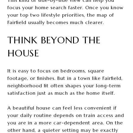
focus your home search faster. Once you know
your top two lifestyle priorities, the map of
Fairfield usually becomes much clearer.
THINK BEYOND THE
HOUSE
It is easy to focus on bedrooms, square
footage, or finishes. But in a town like Fairfield,
neighborhood fit often shapes your long-term
satisfaction just as much as the home itself.
A beautiful house can feel less convenient if
your daily routine depends on train access and
you are in a more car-dependent area. On the
other hand, a quieter setting may be exactly