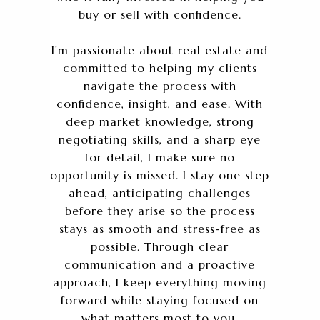
buy or sell with confidence.
I'm passionate about real estate and
committed to helping my clients
navigate the process with
confidence, insight, and ease. With
deep market knowledge, strong
negotiating skills, and a sharp eye
for detail, I make sure no
opportunity is missed. I stay one step
ahead, anticipating challenges
before they arise so the process
stays as smooth and stress-free as
possible. Through clear
communication and a proactive
approach, I keep everything moving
forward while staying focused on
what matters most to you.