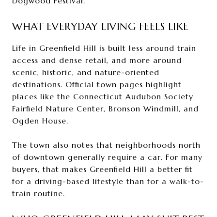
Dogwood Festival.
WHAT EVERYDAY LIVING FEELS LIKE
Life in Greenfield Hill is built less around train
access and dense retail, and more around
scenic, historic, and nature-oriented
destinations. Official town pages highlight
places like the Connecticut Audubon Society
Fairfield Nature Center, Bronson Windmill, and
Ogden House.
The town also notes that neighborhoods north
of downtown generally require a car. For many
buyers, that makes Greenfield Hill a better fit
for a driving-based lifestyle than for a walk-to-
train routine.