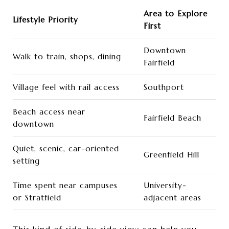
Area to Explore
Lifestyle Priority
First
Downtown
Walk to train, shops, dining
Fairfield
Village feel with rail access
Southport
Beach access near
Fairfield Beach
downtown
Quiet, scenic, car-oriented
Greenfield Hill
setting
Time spent near campuses
University-
or Stratfield
adjacent areas
This kind of side-by-side view can help you