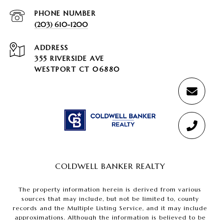
PHONE NUMBER
(203) 610-1200
ADDRESS
355 RIVERSIDE AVE
WESTPORT CT 06880
COLDWELL BANKER REALTY
The property information herein is derived from various
sources that may include, but not be limited to, county
records and the Multiple Listing Service, and it may include
approximations. Although the information is believed to be