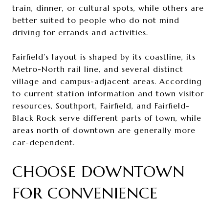
train, dinner, or cultural spots, while others are
better suited to people who do not mind
driving for errands and activities.
Fairfield’s layout is shaped by its coastline, its
Metro-North rail line, and several distinct
village and campus-adjacent areas. According
to current station information and town visitor
resources, Southport, Fairfield, and Fairfield-
Black Rock serve different parts of town, while
areas north of downtown are generally more
car-dependent.
CHOOSE DOWNTOWN
FOR CONVENIENCE