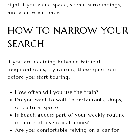
right if you value space, scenic surroundings,
and a different pace.
HOW TO NARROW YOUR
SEARCH
If you are deciding between Fairfield
neighborhoods, try ranking these questions
before you start touring:
How often will you use the train?
Do you want to walk to restaurants, shops,
or cultural spots?
Is beach access part of your weekly routine
or more of a seasonal bonus?
Are you comfortable relying on a car for