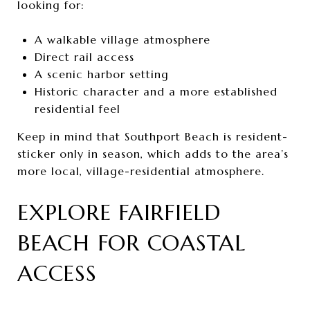
looking for:
A walkable village atmosphere
Direct rail access
A scenic harbor setting
Historic character and a more established
residential feel
Keep in mind that Southport Beach is resident-
sticker only in season, which adds to the area’s
more local, village-residential atmosphere.
EXPLORE FAIRFIELD
BEACH FOR COASTAL
ACCESS