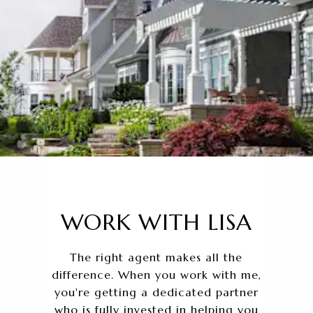
WORK WITH LISA
The right agent makes all the
difference. When you work with me,
you're getting a dedicated partner
who is fully invested in helping you