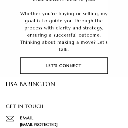
Whether you're buying or selling, my
goal is to guide you through the
process with clarity and strategy,
ensuring a successful outcome.
Thinking about making a move? Let's
talk.
LET'S CONNECT
LISA BABINGTON
GET IN TOUCH
EMAIL
[EMAIL PROTECTED]