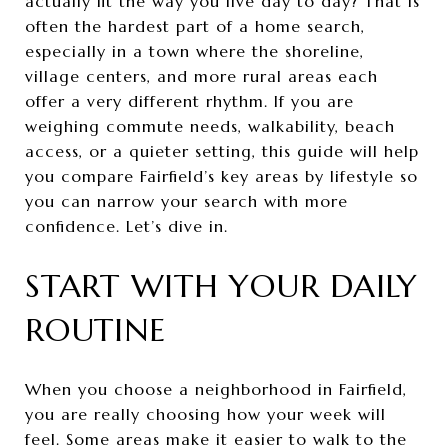
actually fit the way you live day to day? That is
often the hardest part of a home search,
especially in a town where the shoreline,
village centers, and more rural areas each
offer a very different rhythm. If you are
weighing commute needs, walkability, beach
access, or a quieter setting, this guide will help
you compare Fairfield’s key areas by lifestyle so
you can narrow your search with more
confidence. Let’s dive in.
START WITH YOUR DAILY
ROUTINE
When you choose a neighborhood in Fairfield,
you are really choosing how your week will
feel. Some areas make it easier to walk to the