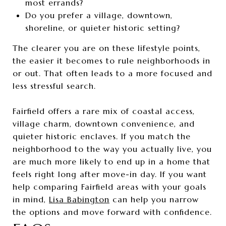
most errands?
Do you prefer a village, downtown,
shoreline, or quieter historic setting?
The clearer you are on these lifestyle points,
the easier it becomes to rule neighborhoods in
or out. That often leads to a more focused and
less stressful search.
Fairfield offers a rare mix of coastal access,
village charm, downtown convenience, and
quieter historic enclaves. If you match the
neighborhood to the way you actually live, you
are much more likely to end up in a home that
feels right long after move-in day. If you want
help comparing Fairfield areas with your goals
in mind,
Lisa Babington
can help you narrow
the options and move forward with confidence.