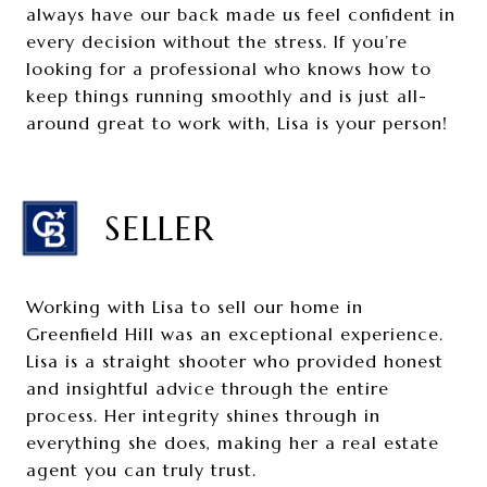
always have our back made us feel confident in
every decision without the stress. If you’re
looking for a professional who knows how to
keep things running smoothly and is just all-
around great to work with, Lisa is your person!
SELLER
Working with Lisa to sell our home in
Greenfield Hill was an exceptional experience.
Lisa is a straight shooter who provided honest
and insightful advice through the entire
process. Her integrity shines through in
everything she does, making her a real estate
agent you can truly trust.