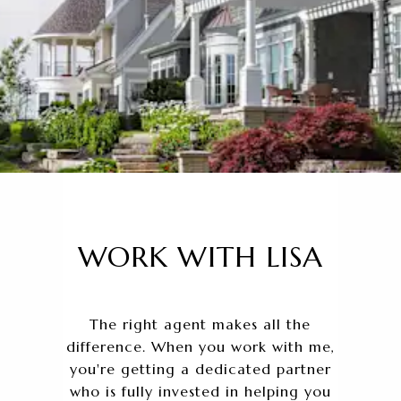
WORK WITH LISA
The right agent makes all the
difference. When you work with me,
you're getting a dedicated partner
who is fully invested in helping you