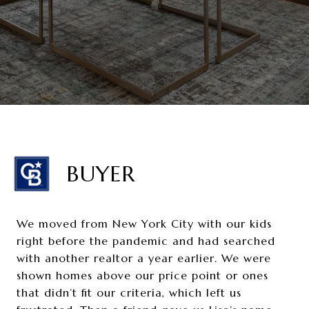
BUYER
We moved from New York City with our kids
right before the pandemic and had searched
with another realtor a year earlier. We were
shown homes above our price point or ones
that didn’t fit our criteria, which left us