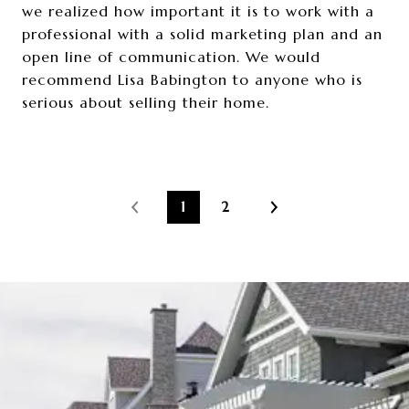
we realized how important it is to work with a
professional with a solid marketing plan and an
open line of communication. We would
recommend Lisa Babington to anyone who is
serious about selling their home.
1
2