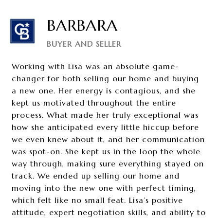
BARBARA
BUYER AND SELLER
Working with Lisa was an absolute game-
changer for both selling our home and buying
a new one. Her energy is contagious, and she
kept us motivated throughout the entire
process. What made her truly exceptional was
how she anticipated every little hiccup before
we even knew about it, and her communication
was spot-on. She kept us in the loop the whole
way through, making sure everything stayed on
track. We ended up selling our home and
moving into the new one with perfect timing,
which felt like no small feat. Lisa’s positive
attitude, expert negotiation skills, and ability to