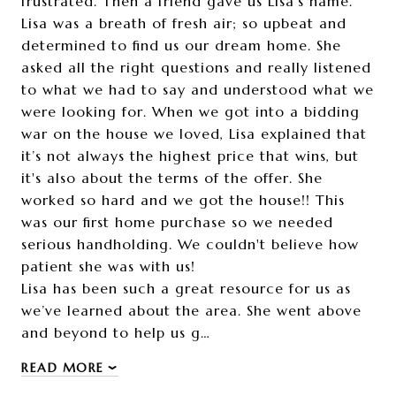
frustrated. Then a friend gave us Lisa’s name.
Lisa was a breath of fresh air; so upbeat and
determined to find us our dream home. She
asked all the right questions and really listened
to what we had to say and understood what we
were looking for. When we got into a bidding
war on the house we loved, Lisa explained that
it’s not always the highest price that wins, but
it's also about the terms of the offer. She
worked so hard and we got the house!! This
was our first home purchase so we needed
serious handholding. We couldn't believe how
patient she was with us!
Lisa has been such a great resource for us as
we’ve learned about the area. She went above
and beyond to help us g…
READ MORE