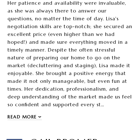
Her patience and availability were invaluable,
as she was always there to answer our
questions, no matter the time of day. Lisa's
negotiation skills are top-notch; she secured an
excellent price (even higher than we had
hoped!) and made sure everything moved in a
timely manner. Despite the often stressful
nature of preparing our home to go on the
market (decluttering and staging), Lisa made it
enjoyable. She brought a positive energy that
made it not only manageable, but even fun at
times. Her dedication, professionalism, and
deep understanding of the market made us feel
so confident and supported every st…
READ MORE