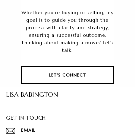
Whether you're buying or selling, my
goal is to guide you through the
process with clarity and strategy,
ensuring a successful outcome.
Thinking about making a move? Let's
talk.
LET'S CONNECT
LISA BABINGTON
GET IN TOUCH
EMAIL