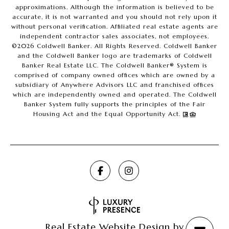
approximations. Although the information is believed to be
accurate, it is not warranted and you should not rely upon it
without personal verification. Affiliated real estate agents are
independent contractor sales associates, not employees.
©
2026
Coldwell Banker. All Rights Reserved. Coldwell Banker
and the Coldwell Banker logo are trademarks of Coldwell
Banker Real Estate LLC. The Coldwell Banker® System is
comprised of company owned offices which are owned by a
subsidiary of Anywhere Advisors LLC and franchised offices
which are independently owned and operated. The Coldwell
Banker System fully supports the principles of the Fair
Housing Act and the Equal Opportunity Act.
Real Estate Website Design by