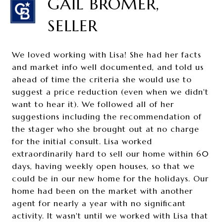
GAIL BROMER,
SELLER
We loved working with Lisa! She had her facts
and market info well documented, and told us
ahead of time the criteria she would use to
suggest a price reduction (even when we didn't
want to hear it). We followed all of her
suggestions including the recommendation of
the stager who she brought out at no charge
for the initial consult. Lisa worked
extraordinarily hard to sell our home within 60
days, having weekly open houses, so that we
could be in our new home for the holidays. Our
home had been on the market with another
agent for nearly a year with no significant
activity. It wasn't until we worked with Lisa that