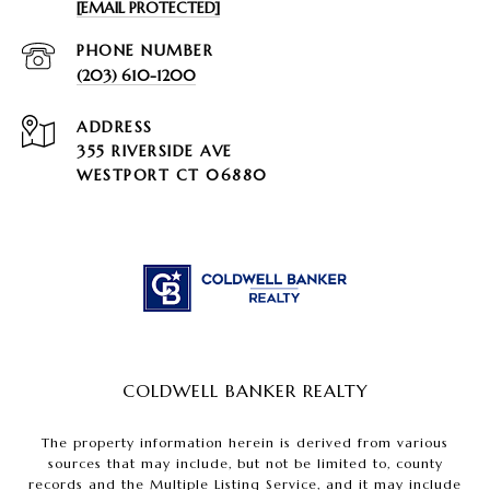
[EMAIL PROTECTED]
PHONE NUMBER
(203) 610-1200
ADDRESS
355 RIVERSIDE AVE
WESTPORT CT 06880
COLDWELL BANKER REALTY
The property information herein is derived from various
sources that may include, but not be limited to, county
records and the Multiple Listing Service, and it may include