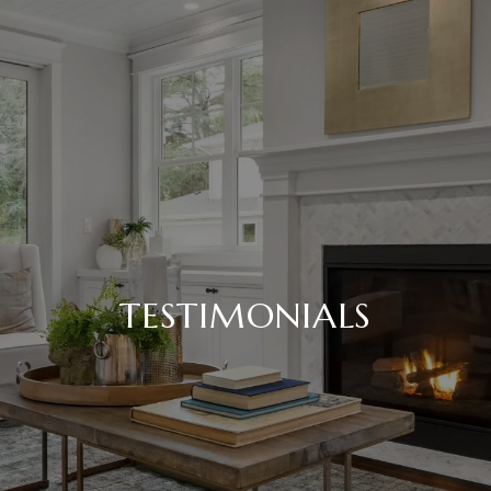
TESTIMONIALS