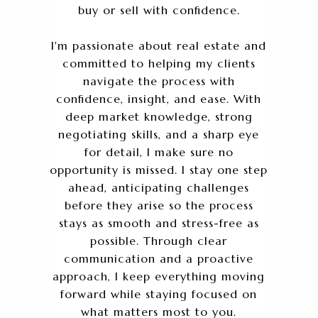
buy or sell with confidence.
I'm passionate about real estate and
committed to helping my clients
navigate the process with
confidence, insight, and ease. With
deep market knowledge, strong
negotiating skills, and a sharp eye
for detail, I make sure no
opportunity is missed. I stay one step
ahead, anticipating challenges
before they arise so the process
stays as smooth and stress-free as
possible. Through clear
communication and a proactive
approach, I keep everything moving
forward while staying focused on
what matters most to you.