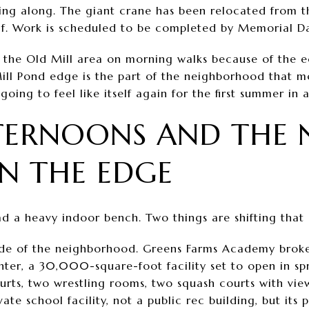
ing along. The giant crane has been relocated from th
lf. Work is scheduled to be completed by Memorial Da
 the Old Mill area on morning walks because of the e
 Mill Pond edge is the part of the neighborhood that m
going to feel like itself again for the first summer in a
TERNOONS AND THE 
N THE EDGE
 a heavy indoor bench. Two things are shifting that a 
 side of the neighborhood. Greens Farms Academy brok
nter, a 30,000-square-foot facility set to open in sp
ourts, two wrestling rooms, two squash courts with vie
ivate school facility, not a public rec building, but it