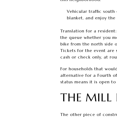
Vehicular traffic sout
blanket, and enjoy the
Translation for a resident
the queue whether you me
bike from the north side 
Tickets for the event are
cash or check only, at ro
For households that would
alternative for a Fourth o
status means it is open t
THE MILL 
The other piece of constr