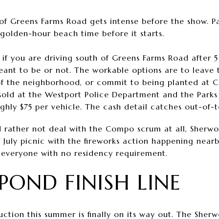
h of Greens Farms Road gets intense before the show. P
 golden-hour beach time before it starts.
: if you are driving south of Greens Farms Road after 5 
ant to be or not. The workable options are to leave 
of the neighborhood, or commit to being planted at 
 sold at the Westport Police Department and the Parks
ughly $75 per vehicle. The cash detail catches out-of-
 rather not deal with the Compo scrum at all, Sherwoo
f July picnic with the fireworks action happening nearb
o everyone with no residency requirement.
POND FINISH LINE
uction this summer is finally on its way out. The Sher