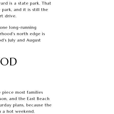
rd is a state park. That
ark, and it is still the
t drive.
, one long-running
orhood's north edge is
od's July and August
OOD
he piece most families
ason, and the East Beach
turday plans, because the
on a hot weekend.