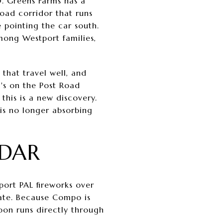
0. Greens Farms has a
Road corridor that runs
 pointing the car south.
mong Westport families,
 that travel well, and
i's on the Post Road
this is a new discovery.
 is no longer absorbing
NDAR
port PAL fireworks over
date. Because Compo is
noon runs directly through