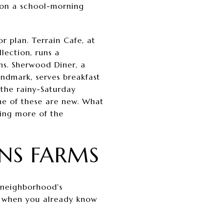
 on a school-morning
 plan. Terrain Cafe, at
lection, runs a
s. Sherwood Diner, a
andmark, serves breakfast
 the rainy-Saturday
one of these are new. What
bing more of the
ENS FARMS
e neighborhood's
ays when you already know