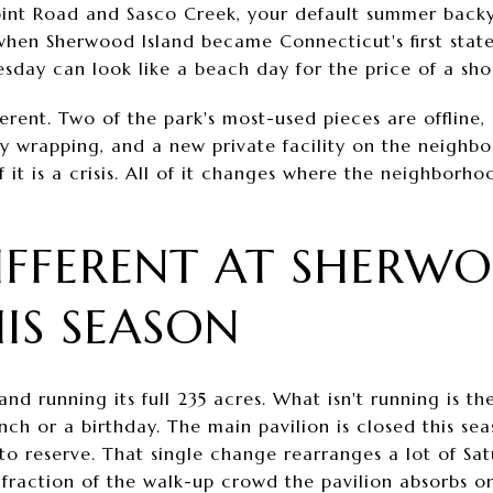
point Road and Sasco Creek, your default summer backya
when Sherwood Island became Connecticut's first state p
sday can look like a beach day for the price of a shor
fferent. Two of the park's most-used pieces are offline
lly wrapping, and a new private facility on the neighb
 it is a crisis. All of it changes where the neighborho
IFFERENT AT SHERW
HIS SEASON
and running its full 235 acres. What isn't running is t
nch or a birthday. The main pavilion is closed this se
e to reserve. That single change rearranges a lot of Sa
a fraction of the walk-up crowd the pavilion absorbs 