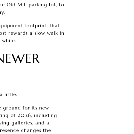
e Old Mill parking lot, to
y.
quipment footprint, that
ost rewards a slow walk in
 while.
NEWER
little.
e ground for its new
ring of 2026, including
wing galleries, and a
s presence changes the