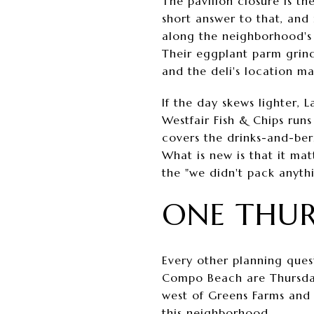
The pavilion closure is th
short answer to that, and 
along the neighborhood's 
Their eggplant parm grind
and the deli's location m
If the day skews lighter, 
Westfair Fish & Chips runs
covers the drinks-and-berr
What is new is that it mat
the "we didn't pack anythin
ONE THUR
Every other planning ques
Compo Beach are Thursday,
west of Greens Farms and t
this neighborhood.