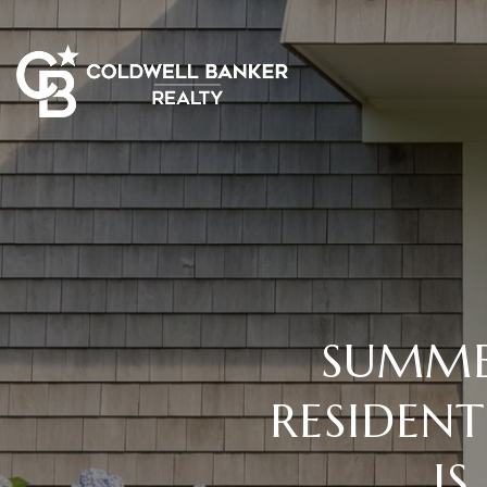
SUMMER
RESIDEN
I