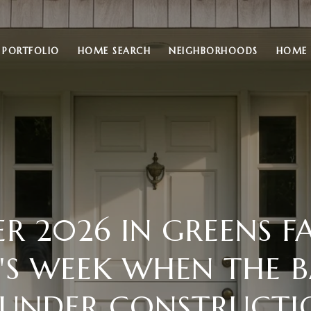
PORTFOLIO
HOME SEARCH
NEIGHBORHOODS
HOME 
 2026 IN GREENS F
T'S WEEK WHEN THE 
S UNDER CONSTRUCTI