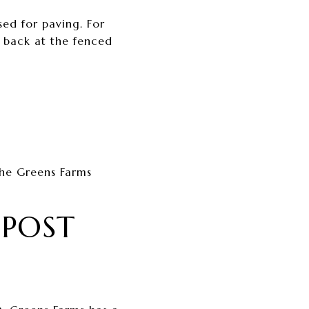
sed for paving. For
n back at the fenced
the Greens Farms
 POST