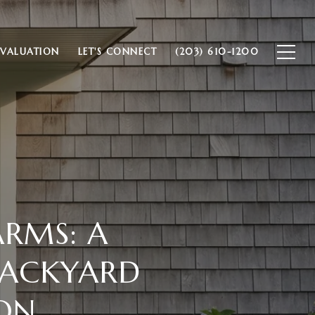
VALUATION
LET'S CONNECT
(203) 610-1200
ARMS: A
BACKYARD
ON