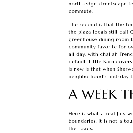
north-edge streetscape f
commute.
The second is that the fo
the plaza locals still cal
greenhouse dining room t
community favorite for ove
all day, with challah Fren
default. Little Barn cove
is new is that when Sherw
neighborhood's mid-day tr
A WEEK T
Here is what a real July w
boundaries. It is not a to
the roads.