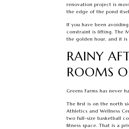
renovation project is mov
the edge of the pond itse
If you have been avoiding
constraint is lifting. The
the golden hour, and it is 
RAINY AF
ROOMS O
Greens Farms has never had
The first is on the north
Athletics and Wellness Ce
two full-size basketball c
fitness space. That is a pr