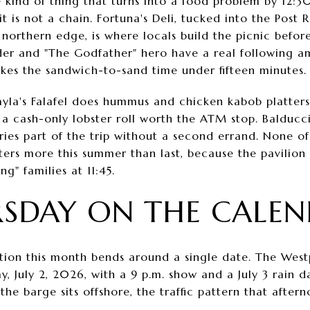
e kind of thing that turns into a food problem by 12:3
it is not a chain. Fortuna's Deli, tucked into the Post 
northern edge, is where locals build the picnic before
er and "The Godfather" hero have a real following a
akes the sandwich-to-sand time under fifteen minutes.
Layla's Falafel does hummus and chicken kabob platters
 a cash-only lobster roll worth the ATM stop. Balducc
ies part of the trip without a second errand. None of 
ters more this summer than last, because the pavilion
g" families at 11:45.
SDAY ON THE CALE
tion this month bends around a single date. The West
 July 2, 2026, with a 9 p.m. show and a July 3 rain 
he barge sits offshore, the traffic pattern that after