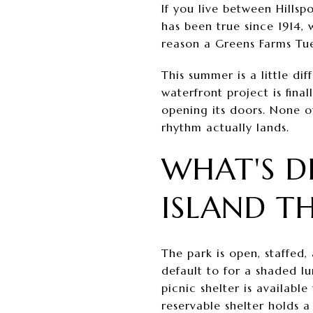
If you live between Hills
has been true since 1914, 
reason a Greens Farms Tue
This summer is a little di
waterfront project is fina
opening its doors. None of
rhythm actually lands.
WHAT'S D
ISLAND T
The park is open, staffed, 
default to for a shaded lu
picnic shelter is availabl
reservable shelter holds 