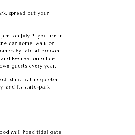
ark, spread out your
p.m. on July 2, you are in
the car home, walk or
Compo by late afternoon.
 and Recreation office,
town guests every year.
d Island is the quieter
y, and its state-park
wood Mill Pond tidal gate