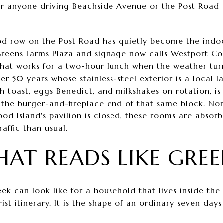
or anyone driving Beachside Avenue or the Post Road
od row on the Post Road has quietly become the indoor
l Greens Farms Plaza and signage now calls Westport Col
hat works for a two-hour lunch when the weather turn
r 50 years whose stainless-steel exterior is a local l
ch toast, eggs Benedict, and milkshakes on rotation, is
rs the burger-and-fireplace end of that same block. N
ood Island's pavilion is closed, these rooms are absor
affic than usual.
HAT READS LIKE GRE
eek can look like for a household that lives inside th
urist itinerary. It is the shape of an ordinary seven d