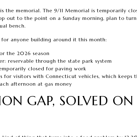
is the memorial. The 9/11 Memorial is temporarily clo
op out to the point on a Sunday morning, plan to tur
sual bench.
 for anyone building around it this month:
for the 2026 season
er: reservable through the state park system
temporarily closed for paving work
s for visitors with Connecticut vehicles, which keeps 
each afternoon at gas money
LION GAP, SOLVED ON