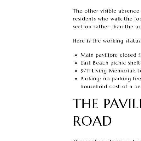
The other visible absence 
residents who walk the lo
section rather than the u
Here is the working status
Main pavilion: closed 
East Beach picnic shelt
9/11 Living Memorial: 
Parking: no parking fee
household cost of a b
THE PAVI
ROAD