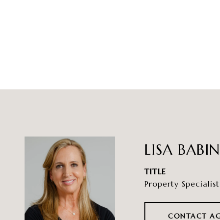
LISA BABI
TITLE
Property Specialist
CONTACT A