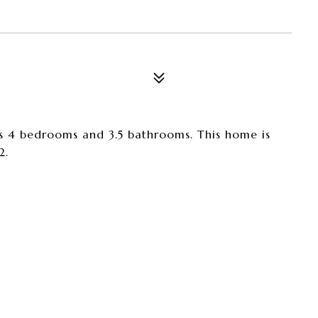
s 4 bedrooms and 3.5 bathrooms. This home is
2.