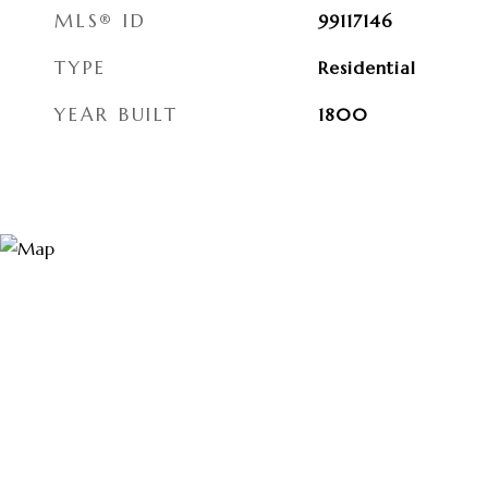
MLS® ID
99117146
TYPE
Residential
YEAR BUILT
1800