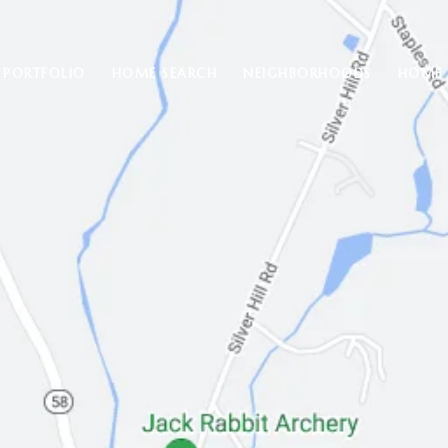
PORTFOLIO
HOME SEARCH
NEIGHBORHOODS
HOME 