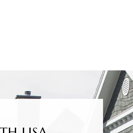
TH LISA