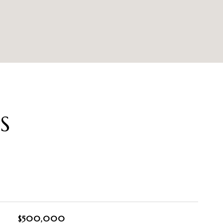
S
$500,000