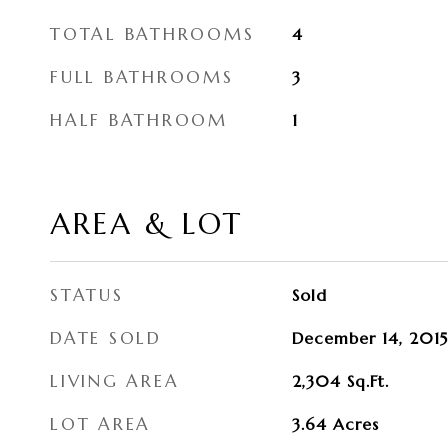
TOTAL BATHROOMS
4
FULL BATHROOMS
3
HALF BATHROOM
1
AREA & LOT
STATUS
Sold
DATE SOLD
December 14, 2015
LIVING AREA
2,304
Sq.Ft.
LOT AREA
3.64
Acres