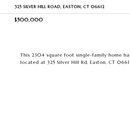
325 SILVER HILL ROAD, EASTON, CT 06612
$500,000
This 2304 square foot single-family home ha
located at 325 Silver Hill Rd, Easton, CT 0661