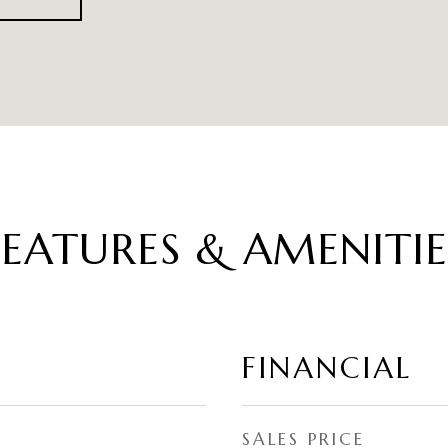
FEATURES & AMENITIE
FINANCIAL
SALES PRICE