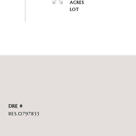
ACRES
DRE #
RES.0797833