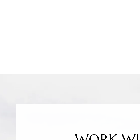
WORK WI