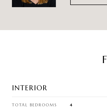
INTERIOR
TOTAL BEDROOMS
4