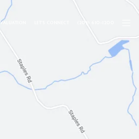
VALUATION
LET'S CONNECT
(203) 610-1200