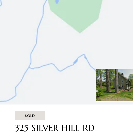
SOLD
325 SILVER HILL RD