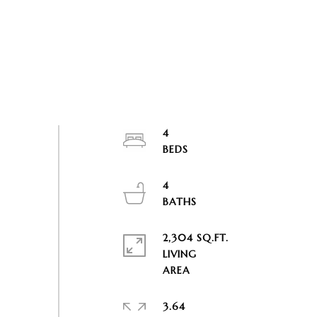
4
4
2,304 SQ.FT.
LIVING
3.64