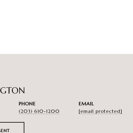
NGTON
PHONE
EMAIL
(203) 610-1200
[email protected]
GENT