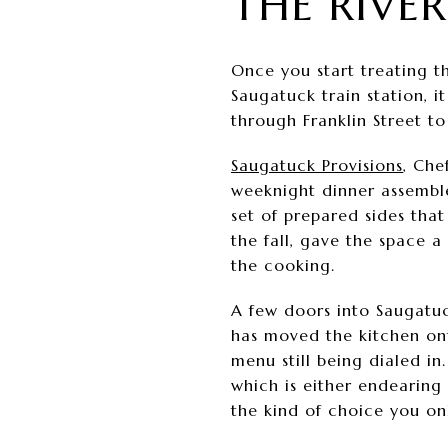
THE RIVE
Once you start treating th
Saugatuck train station, i
through Franklin Street t
Saugatuck Provisions
, Che
weeknight dinner assemble
set of prepared sides that
the fall, gave the space 
the cooking.
A few doors into Saugatuck
has moved the kitchen ont
menu still being dialed in
which is either endearing
the kind of choice you on