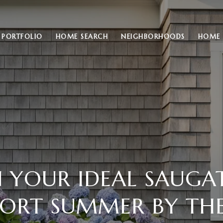
PORTFOLIO
HOME SEARCH
NEIGHBORHOODS
HOME 
N YOUR IDEAL SAUGA
ORT SUMMER BY THE