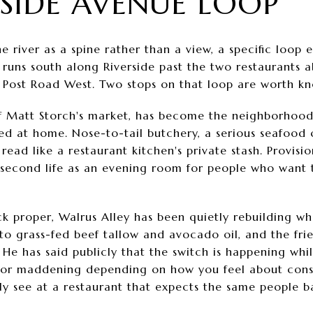
RSIDE AVENUE LOOP
e river as a spine rather than a view, a specific loop
t runs south along Riverside past the two restaurants
o Post Road West. Two stops on that loop are worth kn
f Matt Storch's market, has become the neighborhood
d at home. Nose-to-tail butchery, a serious seafood 
 read like a restaurant kitchen's private stash. Provisi
a second life as an evening room for people who want 
 proper, Walrus Alley has been quietly rebuilding wha
o grass-fed beef tallow and avocado oil, and the frie
. He has said publicly that the switch is happening whi
 or maddening depending on how you feel about consist
ly see at a restaurant that expects the same people b