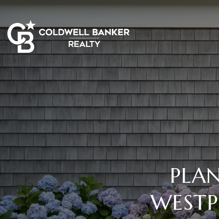
PLA
WESTP