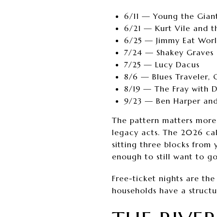
6/11 — Young the Gian
6/21 — Kurt Vile and t
6/25 — Jimmy Eat Worl
7/24 — Shakey Graves
7/25 — Lucy Dacus
8/6 — Blues Traveler, 
8/19 — The Fray with 
9/23 — Ben Harper and
The pattern matters more 
legacy acts. The 2026 cal
sitting three blocks from
enough to still want to go
Free-ticket nights are the
households have a structu