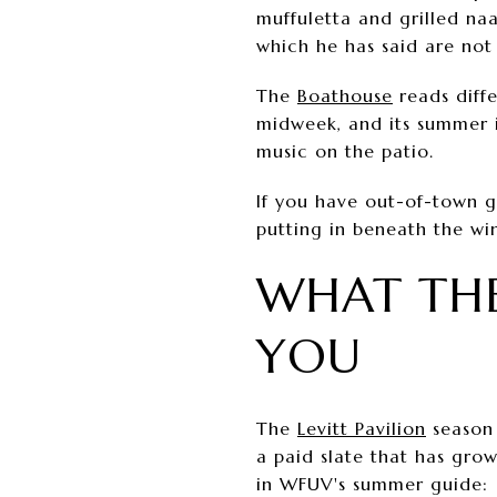
muffuletta and grilled na
which he has said are not 
The
Boathouse
reads diffe
midweek, and its summer i
music on the patio.
If you have out-of-town gu
putting in beneath the win
WHAT THE
YOU
The
Levitt Pavilion
season 
a paid slate that has grow
in WFUV's summer guide: