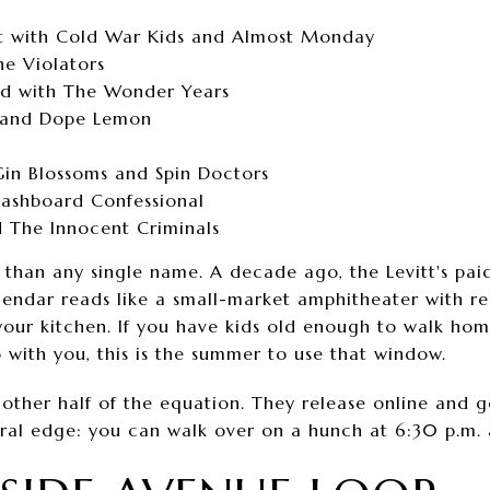
t with Cold War Kids and Almost Monday
he Violators
d with The Wonder Years
 and Dope Lemon
Gin Blossoms and Spin Doctors
Dashboard Confessional
 The Innocent Criminals
than any single name. A decade ago, the Levitt's pai
endar reads like a small-market amphitheater with re
 your kitchen. If you have kids old enough to walk h
 with you, this is the summer to use that window.
 other half of the equation. They release online and 
ral edge: you can walk over on a hunch at 6:30 p.m. an