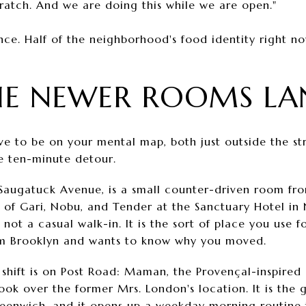
cratch. And we are doing this while we are open."
ce. Half of the neighborhood's food identity right now
HE NEWER ROOMS LA
 to be on your mental map, both just outside the str
e ten-minute detour.
Saugatuck Avenue, is a small counter-driven room fr
 of Gari, Nobu, and Tender at the Sanctuary Hotel in
is not a casual walk-in. It is the sort of place you use 
from Brooklyn and wants to know why you moved.
hift is on Post Road: Maman, the Provençal-inspired 
ok over the former Mrs. London's location. It is the 
reenwich, and it opens up a weekday morning routine 