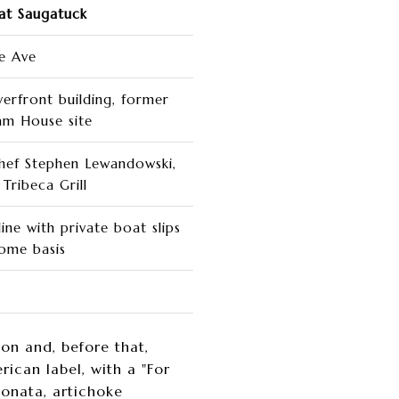
at Saugatuck
de Ave
verfront building, former
am House site
hef Stephen Lewandowski,
Tribeca Grill
ne with private boat slips
come basis
n and, before that,
can label, with a "For
ponata, artichoke