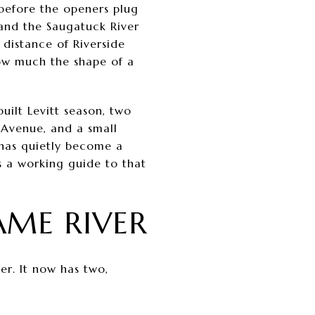
 before the openers plug
 and the Saugatuck River
 distance of Riverside
how much the shape of a
built Levitt season, two
 Avenue, and a small
 has quietly become a
s a working guide to that
ME RIVER
er. It now has two,