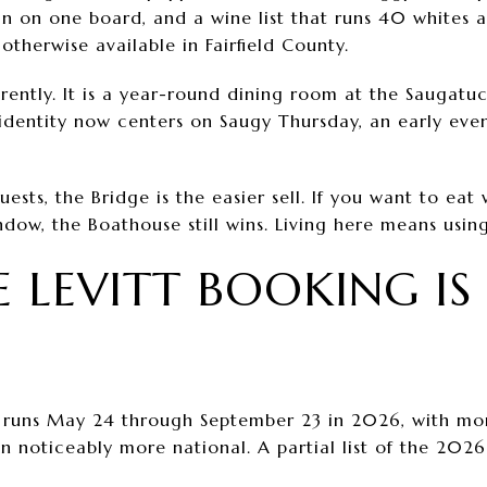
an on one board, and a wine list that runs 40 whites
otherwise available in Fairfield County.
rently. It is a year-round dining room at the Saugatu
dentity now centers on Saugy Thursday, an early even
ests, the Bridge is the easier sell. If you want to eat 
dow, the Boathouse still wins. Living here means usin
 LEVITT BOOKING IS 
runs May 24 through September 23 in 2026, with mo
n noticeably more national. A partial list of the 2026