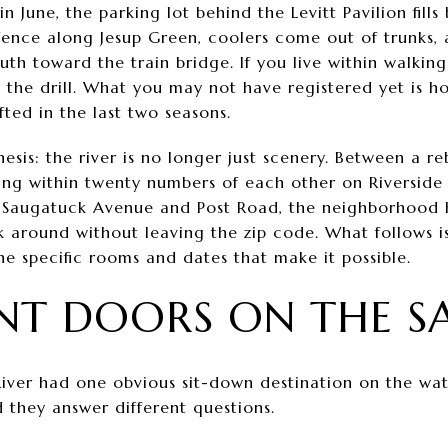
June, the parking lot behind the Levitt Pavilion fills
e fence along Jesup Green, coolers come out of trunks,
th toward the train bridge. If you live within walking
the drill. What you may not have registered yet is 
ted in the last two seasons.
hesis: the river is no longer just scenery. Between a re
ting within twenty numbers of each other on Riverside
ff Saugatuck Avenue and Post Road, the neighborhood
 around without leaving the zip code. What follows i
e specific rooms and dates that make it possible.
T DOORS ON THE SA
River had one obvious sit-down destination on the wat
 they answer different questions.