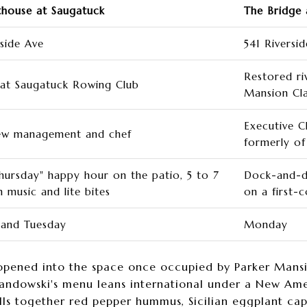
house at Saugatuck
The Bridge 
rside Ave
541 Riversi
Restored ri
 at Saugatuck Rowing Club
Mansion Cl
Executive C
ew management and chef
formerly of 
hursday" happy hour on the patio, 5 to 7
Dock-and-di
h music and lite bites
on a first-
and Tuesday
Monday
pened into the space once occupied by Parker Mansio
ndowski's menu leans international under a New Ameri
ulls together red pepper hummus, Sicilian eggplant ca