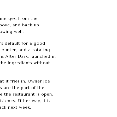
 emerges. From the
 above, and back up
owing well.
's default for a good
counter, and a rotating
ons After Dark, launched in
the ingredients without
t it fries in. Owner Joe
s are the part of the
le the restaurant is open,
ency. Either way, it is
ack next week.