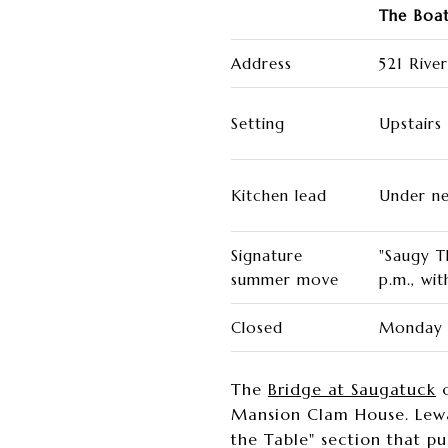
The Boat
Address
521 Rive
Setting
Upstairs
Kitchen lead
Under n
Signature
"Saugy T
summer move
p.m., wit
Closed
Monday 
The
Bridge at Saugatuck
o
Mansion Clam House. Lewa
the Table" section that p