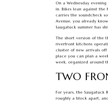
On a Wednesday evening in 
in. Bikes lean against th
carries the soundcheck sou
Avenue, you already know 
Saugatuck summer has shif
The short version of the t
riverfront kitchens opera
cluster of new arrivals o
place you can plan a week
week, organized around th
TWO FRON
For years, the Saugatuck 
roughly a block apart, and