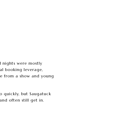
d nights were mostly
al booking leverage,
ome from a show and young
go quickly, but Saugatuck
d often still get in.