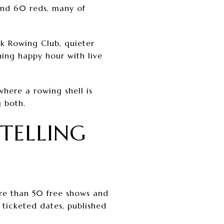
 and 60 reds, many of
ck Rowing Club, quieter
ing happy hour with live
where a rowing shell is
g both.
TELLING
re than 50 free shows and
 ticketed dates, published