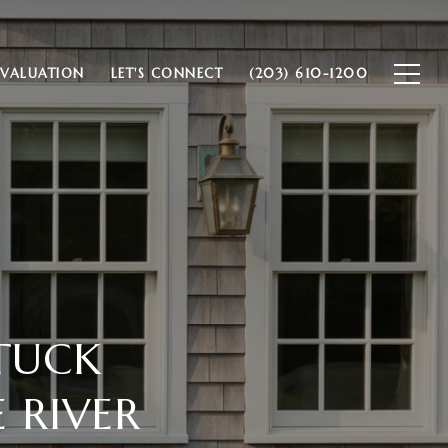
VALUATION
LET'S CONNECT
(203) 610-1200
TUCK
 RIVER