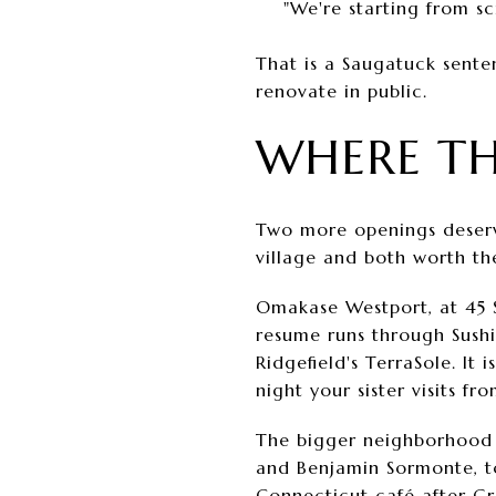
"We're starting from s
That is a Saugatuck senten
renovate in public.
WHERE T
Two more openings deserve
village and both worth th
Omakase Westport, at 45 
resume runs through Sushi
Ridgefield's TerraSole. It 
night your sister visits 
The bigger neighborhood s
and Benjamin Sormonte, to
Connecticut café after G