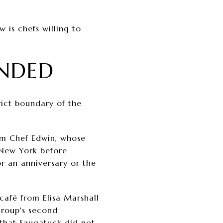
 is chefs willing to
NDED
ict boundary of the
om Chef Edwin, whose
 New York before
for an anniversary or the
café from Elisa Marshall
group's second
that Saugatuck did not